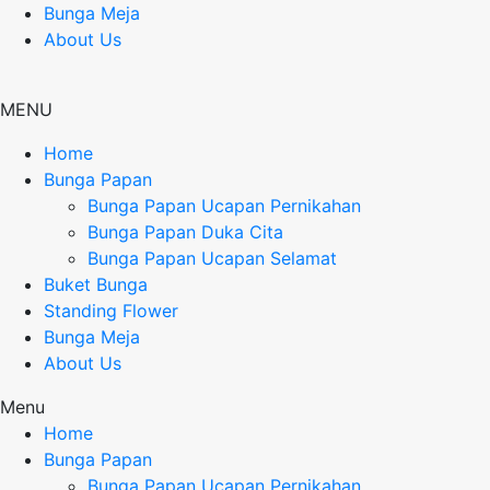
Bunga Meja
About Us
MENU
Home
Bunga Papan
Bunga Papan Ucapan Pernikahan
Bunga Papan Duka Cita
Bunga Papan Ucapan Selamat
Buket Bunga
Standing Flower
Bunga Meja
About Us
Menu
Home
Bunga Papan
Bunga Papan Ucapan Pernikahan