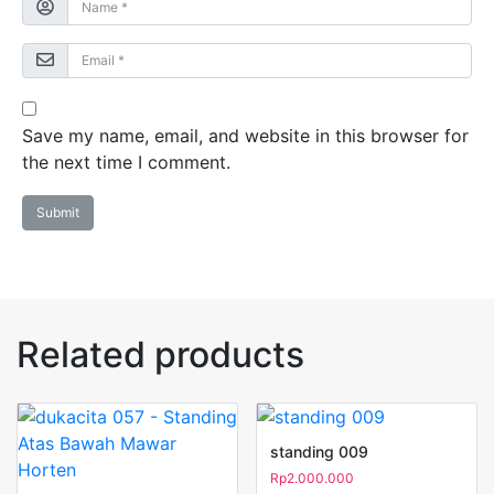
Save my name, email, and website in this browser for
the next time I comment.
Related products
standing 009
Rp
2.000.000