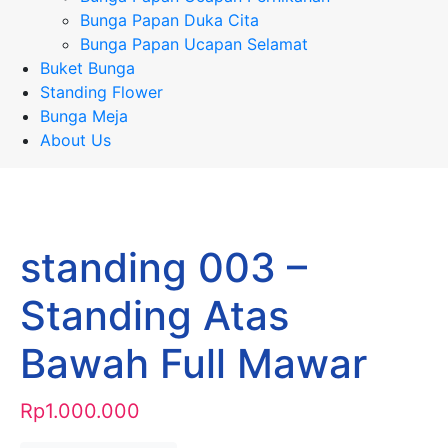
Bunga Papan Duka Cita
Bunga Papan Ucapan Selamat
Buket Bunga
Standing Flower
Bunga Meja
About Us
standing 003 –
Standing Atas
Bawah Full Mawar
Rp
1.000.000