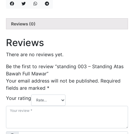
Reviews (0)
Reviews
There are no reviews yet.
Be the first to review “standing 003 – Standing Atas
Bawah Full Mawar”
Your email address will not be published.
Required
fields are marked
*
Your rating