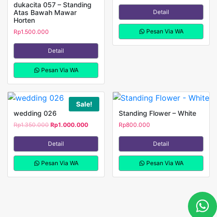
dukacita 057 – Standing
Atas Bawah Mawar
Detail
Horten
Pesan Via WA
Rp
1.500.000
Detail
Pesan Via WA
Sale!
wedding 026
Standing Flower – White
Rp
1.350.000
Original
Rp
1.000.000
Current
Rp
800.000
price
price
was:
is:
Detail
Detail
Rp1.350.000.
Rp1.000.000.
Pesan Via WA
Pesan Via WA