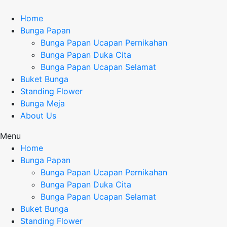
Home
Bunga Papan
Bunga Papan Ucapan Pernikahan
Bunga Papan Duka Cita
Bunga Papan Ucapan Selamat
Buket Bunga
Standing Flower
Bunga Meja
About Us
Menu
Home
Bunga Papan
Bunga Papan Ucapan Pernikahan
Bunga Papan Duka Cita
Bunga Papan Ucapan Selamat
Buket Bunga
Standing Flower